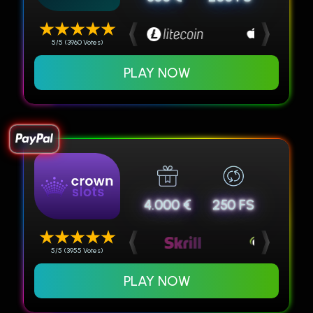
5/5 (3960 Votes)
PLAY NOW
4.000 €
250 FS
5/5 (3955 Votes)
PLAY NOW