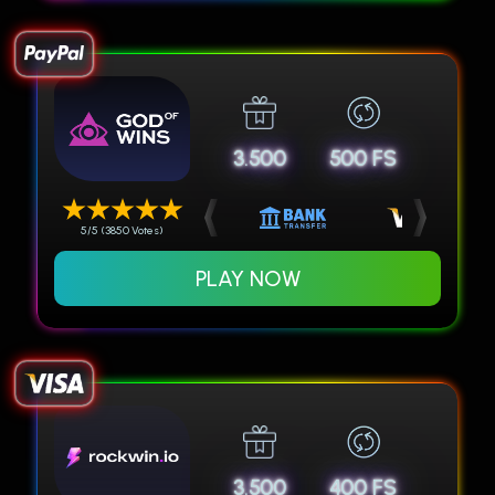
3.500
500 FS
5/5 (3850 Votes)
PLAY NOW
3.500
400 FS