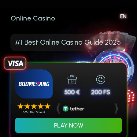
EN
Online Casino
#1 Best Online Casino Guide 2025
500 €
200 FS
5/5 (4145 Votes)
PLAY NOW