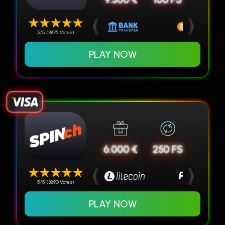
5/5 (3875 Votes)
PLAY NOW
6.000 €
250 FS
5/5 (3890 Votes)
PLAY NOW