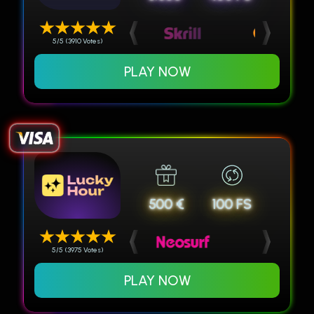
5/5 (3910 Votes)
PLAY NOW
500 €
100 FS
5/5 (3975 Votes)
PLAY NOW