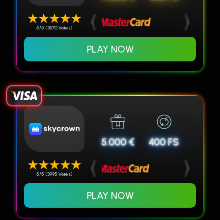
5/5 (3870 Votes)
PLAY NOW
5.000 €
400 FS
5/5 (3995 Votes)
PLAY NOW