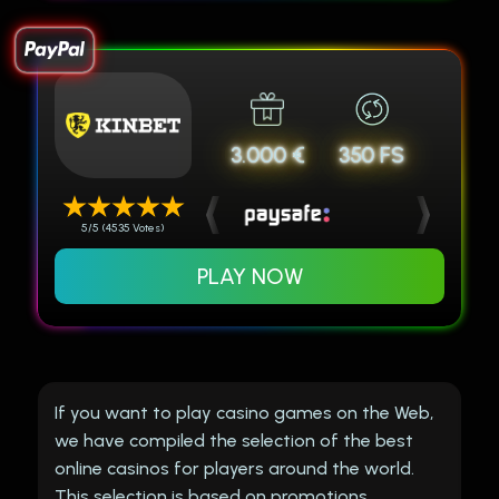
3.000 €
350 FS
5/5 (4535 Votes)
PLAY NOW
If you want to play casino games on the Web,
we have compiled the selection of the best
online casinos for players around the world.
This selection is based on promotions,