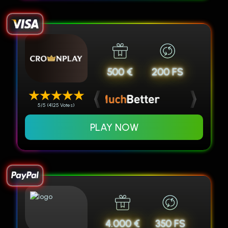
500 €
200 FS
5/5 (4125 Votes)
PLAY NOW
4.000 €
350 FS