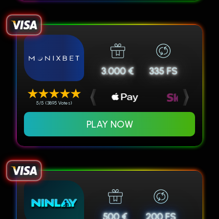
3.000 €
335 FS
5/5 (3895 Votes)
PLAY NOW
500 €
200 FS