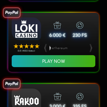
6.000 €
230 FS
5/5 (4150 Votes)
PLAY NOW
3.000 €
335 FS