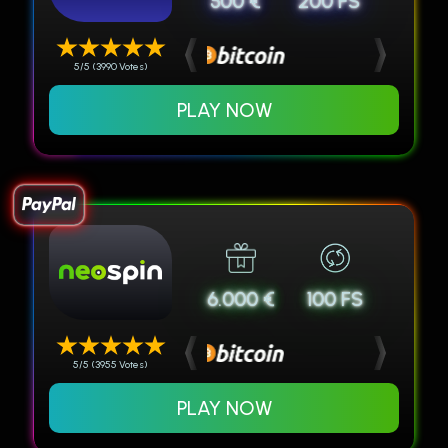
500 €
200 FS
5/5 (3990 Votes)
PLAY NOW
6.000 €
100 FS
5/5 (3955 Votes)
PLAY NOW