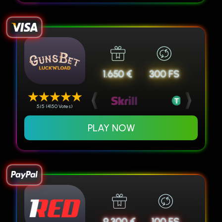
1.650 €
300 FS
5/5 (4150 Votes)
PLAY NOW
9.300 €
100 FS