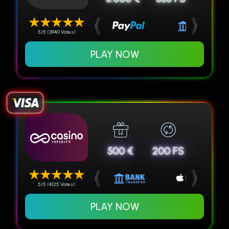
5/5 (3940 Votes)
PLAY NOW
500 €
200 FS
5/5 (4125 Votes)
PLAY NOW