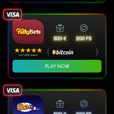
500 €
200 FS
5/5 (3930 Votes)
PLAY NOW