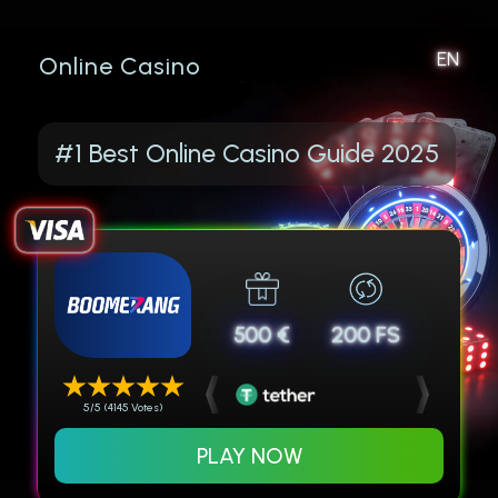
EN
Online Casino
#1 Best Online Casino Guide 2025
500 €
200 FS
5/5 (4145 Votes)
PLAY NOW