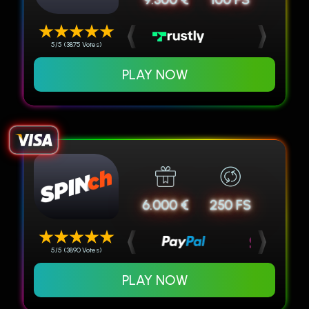
5/5 (3875 Votes)
PLAY NOW
6.000 €
250 FS
5/5 (3890 Votes)
PLAY NOW