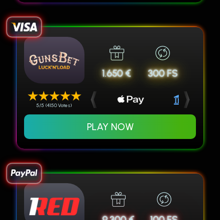
1.650 €
300 FS
5/5 (4150 Votes)
PLAY NOW
9.300 €
100 FS