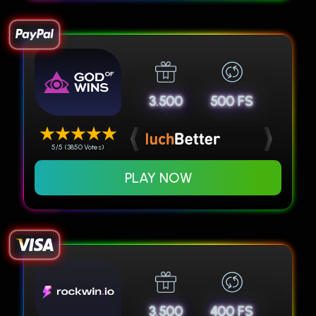
3.500
500 FS
5/5 (3850 Votes)
PLAY NOW
3.500
400 FS