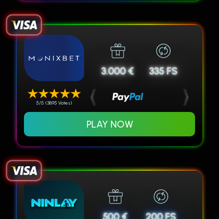
3.000 €
335 FS
5/5 (3895 Votes)
PLAY NOW
500 €
200 FS