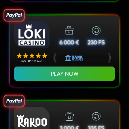
6.000 €
230 FS
5/5 (4150 Votes)
PLAY NOW
3.000 €
335 FS