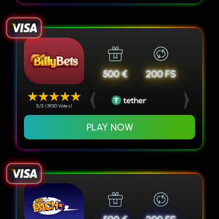
500 €
200 FS
5/5 (3930 Votes)
PLAY NOW