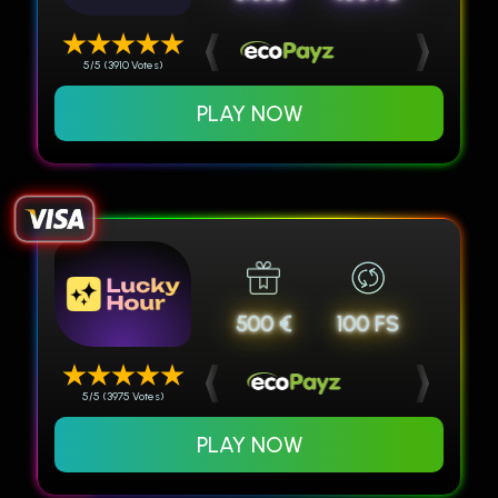
5/5 (3910 Votes)
PLAY NOW
500 €
100 FS
5/5 (3975 Votes)
PLAY NOW