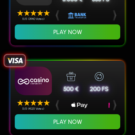
5/5 (3940 Votes)
PLAY NOW
500 €
200 FS
5/5 (4125 Votes)
PLAY NOW