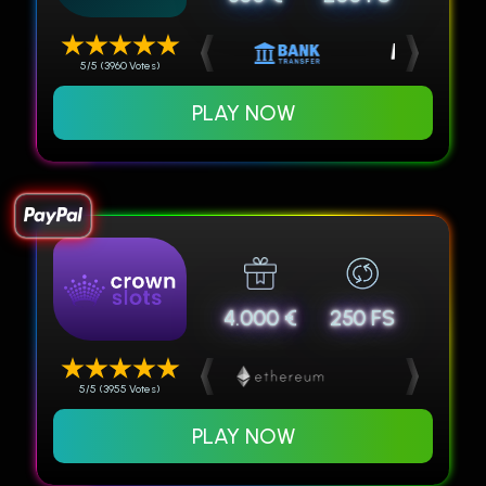
5/5 (3960 Votes)
PLAY NOW
4.000 €
250 FS
5/5 (3955 Votes)
PLAY NOW