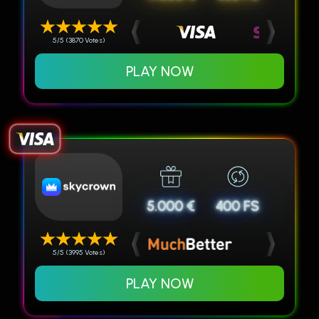
5/5 (3870 Votes)
PLAY NOW
5.000 €
400 FS
5/5 (3995 Votes)
PLAY NOW