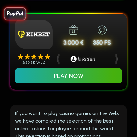
3.000 €
350 FS
5/5 (4535 Votes)
PLAY NOW
If you want to play casino games on the Web,
we have compiled the selection of the best
online casinos for players around the world.
This selection is based on promotions,