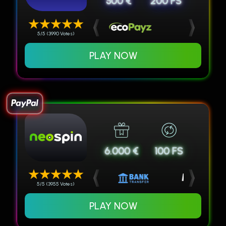
500 €
200 FS
5/5 (3990 Votes)
PLAY NOW
6.000 €
100 FS
5/5 (3955 Votes)
PLAY NOW