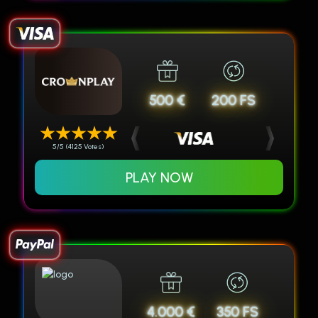
500 €
200 FS
5/5 (4125 Votes)
PLAY NOW
4.000 €
350 FS