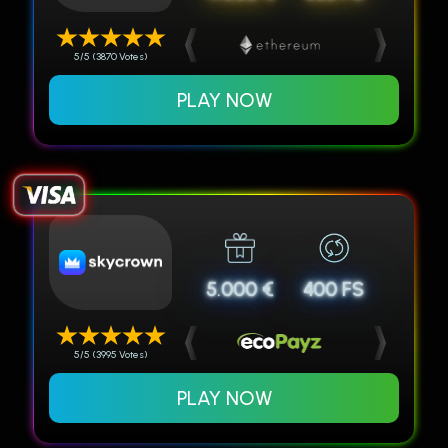
5/5 (3870 Votes)
PLAY NOW
5.000 €
400 FS
5/5 (3995 Votes)
PLAY NOW