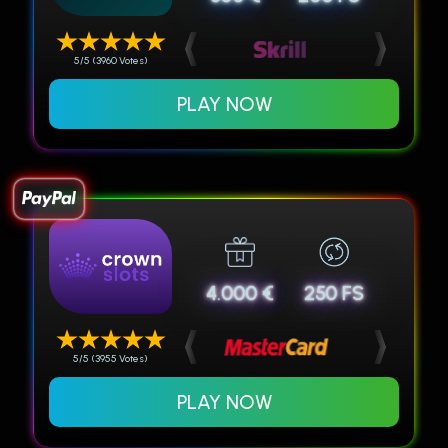
5/5 (3960 Votes)
PLAY NOW
4.000 €
250 FS
5/5 (3955 Votes)
PLAY NOW