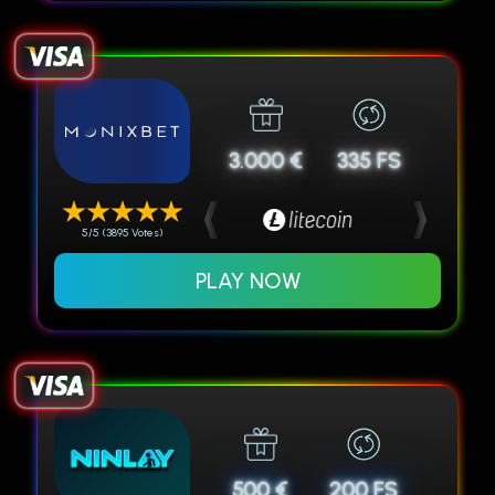
3.000 €
335 FS
5/5 (3895 Votes)
PLAY NOW
500 €
200 FS