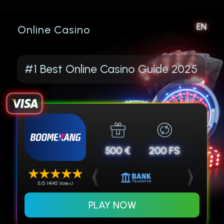
EN
Online Casino
#1 Best Online Casino Guide 2025
500 €
200 FS
5/5 (4145 Votes)
PLAY NOW