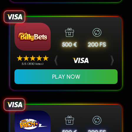
500 €
200 FS
5/5 (3930 Votes)
PLAY NOW