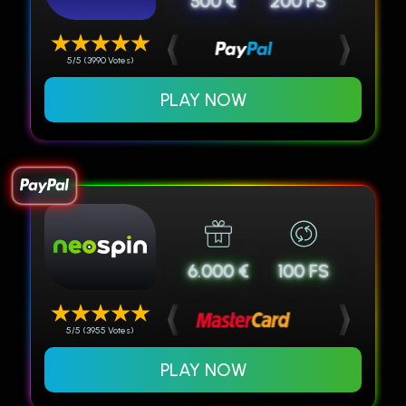
500 €
200 FS
5/5 (3990 Votes)
PLAY NOW
6.000 €
100 FS
5/5 (3955 Votes)
PLAY NOW