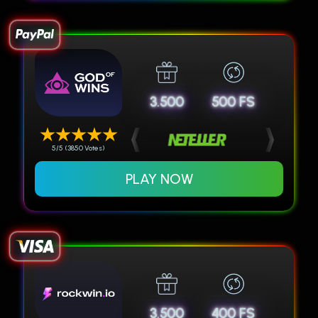
3.500
500 FS
5/5 (3850 Votes)
PLAY NOW
3.500
400 FS