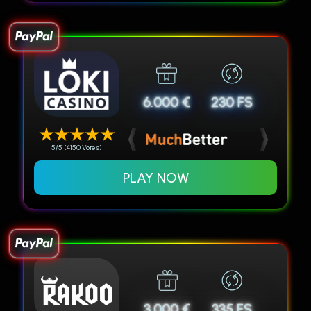
6.000 €
230 FS
5/5 (4150 Votes)
PLAY NOW
3.000 €
335 FS