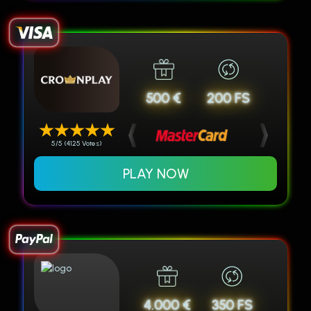
500 €
200 FS
5/5 (4125 Votes)
PLAY NOW
4.000 €
350 FS