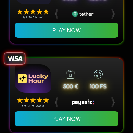
5/5 (3910 Votes)
PLAY NOW
500 €
100 FS
5/5 (3975 Votes)
PLAY NOW