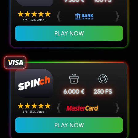
5/5 (3875 Votes)
PLAY NOW
6.000 €
250 FS
5/5 (3890 Votes)
PLAY NOW