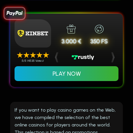
3.000 €
350 FS
5/5 (4535 Votes)
PLAY NOW
If you want to play casino games on the Web,
we have compiled the selection of the best
online casinos for players around the world.
This selection is based on promotions,