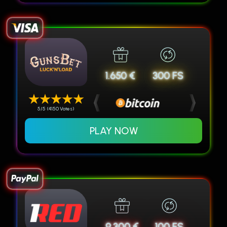
1.650 €
300 FS
5/5 (4150 Votes)
PLAY NOW
9.300 €
100 FS