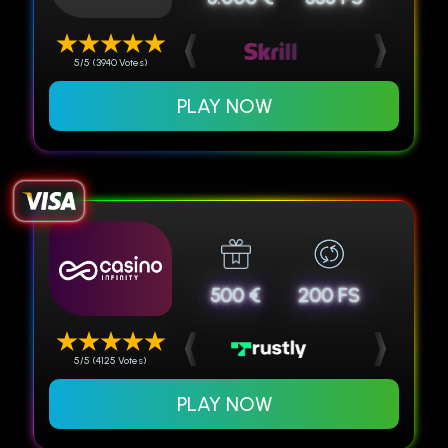
5/5 (3940 Votes)
PLAY NOW
500 €
200 FS
5/5 (4125 Votes)
PLAY NOW