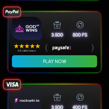
3.500
500 FS
5/5 (3850 Votes)
PLAY NOW
3.500
400 FS