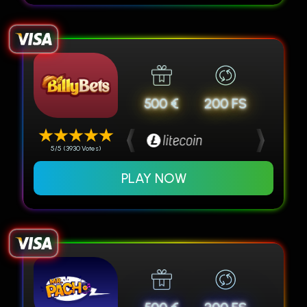
500 €
200 FS
5/5 (3930 Votes)
PLAY NOW