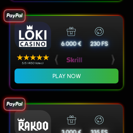
6.000 €
230 FS
5/5 (4150 Votes)
PLAY NOW
3.000 €
335 FS