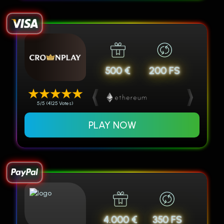
500 €
200 FS
5/5 (4125 Votes)
PLAY NOW
4.000 €
350 FS