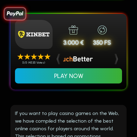
3.000 €
350 FS
5/5 (4535 Votes)
PLAY NOW
If you want to play casino games on the Web,
we have compiled the selection of the best
online casinos for players around the world.
This selection is based on promotions,