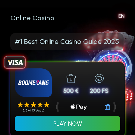
EN
Online Casino
#1 Best Online Casino Guide 2025
500 €
200 FS
5/5 (4145 Votes)
PLAY NOW