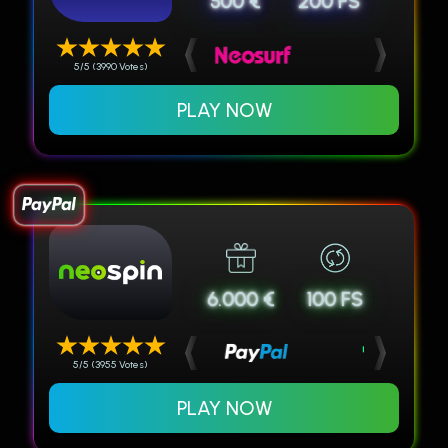
500 €
200 FS
5/5 (3990 Votes)
PLAY NOW
6.000 €
100 FS
5/5 (3955 Votes)
PLAY NOW