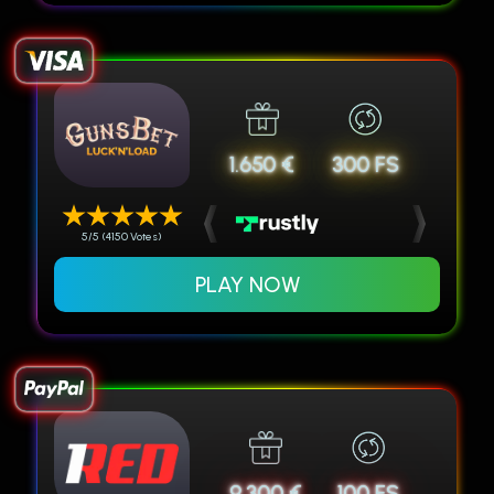
1.650 €
300 FS
5/5 (4150 Votes)
PLAY NOW
9.300 €
100 FS