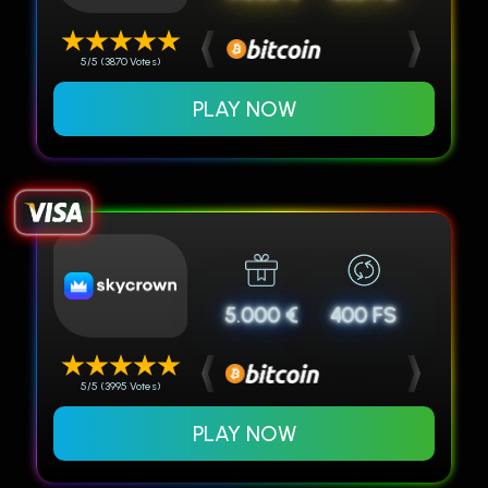
5/5 (3870 Votes)
PLAY NOW
5.000 €
400 FS
5/5 (3995 Votes)
PLAY NOW