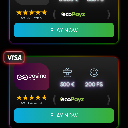
5/5 (3940 Votes)
PLAY NOW
500 €
200 FS
5/5 (4125 Votes)
PLAY NOW