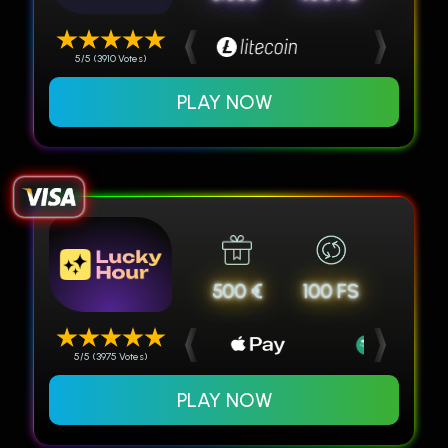
5/5 (3910 Votes)
PLAY NOW
500 €
100 FS
5/5 (3975 Votes)
PLAY NOW