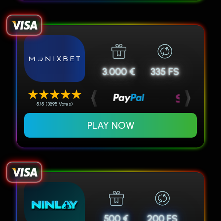
3.000 €
335 FS
5/5 (3895 Votes)
PLAY NOW
500 €
200 FS