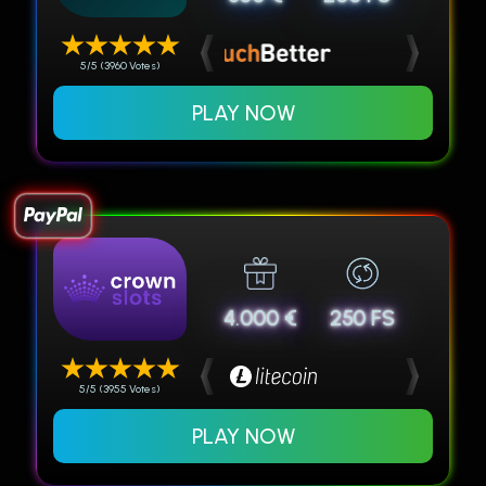
5/5 (3960 Votes)
PLAY NOW
4.000 €
250 FS
5/5 (3955 Votes)
PLAY NOW