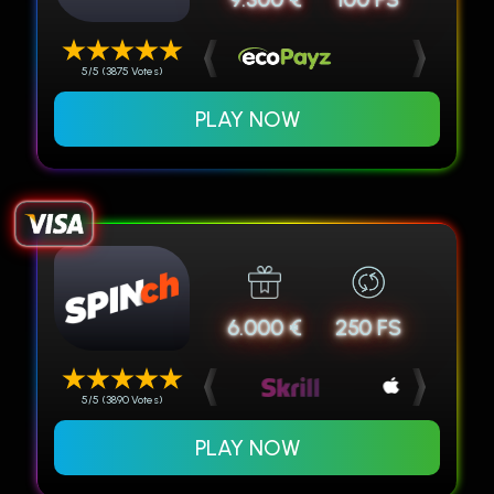
5/5 (3875 Votes)
PLAY NOW
6.000 €
250 FS
5/5 (3890 Votes)
PLAY NOW