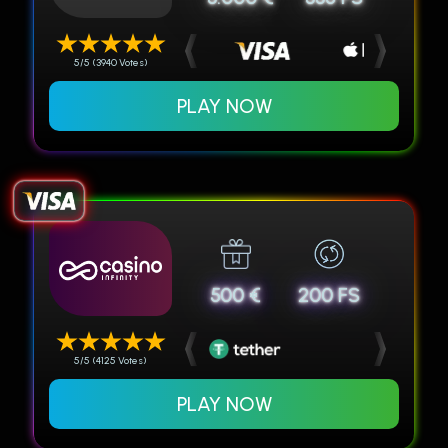
5/5 (3940 Votes)
PLAY NOW
500 €
200 FS
5/5 (4125 Votes)
PLAY NOW