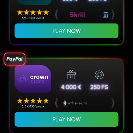
5/5 (3960 Votes)
PLAY NOW
4.000 €
250 FS
5/5 (3955 Votes)
PLAY NOW