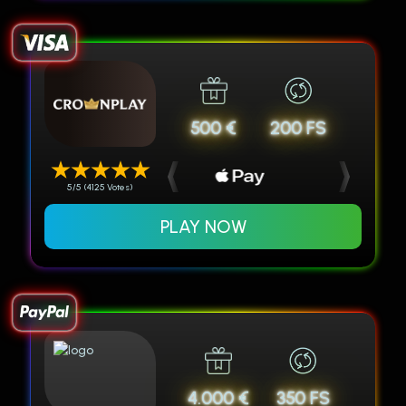
500 €
200 FS
5/5 (4125 Votes)
PLAY NOW
4.000 €
350 FS