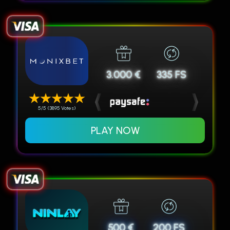
3.000 €
335 FS
5/5 (3895 Votes)
PLAY NOW
500 €
200 FS