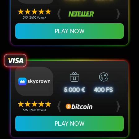
5/5 (3870 Votes)
PLAY NOW
5.000 €
400 FS
5/5 (3995 Votes)
PLAY NOW