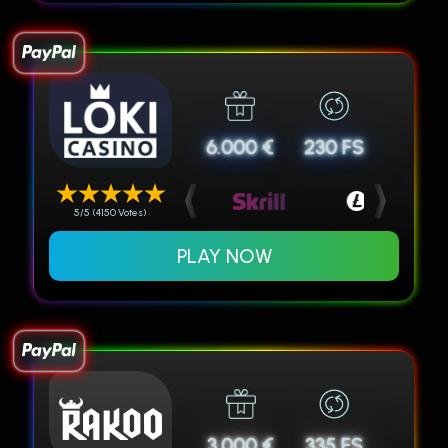
6.000 €
230 FS
5/5 (4150 Votes)
PLAY NOW
3.000 €
335 FS