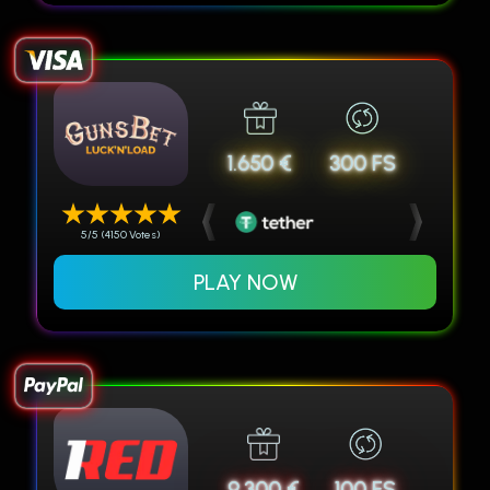
1.650 €
300 FS
5/5 (4150 Votes)
PLAY NOW
9.300 €
100 FS