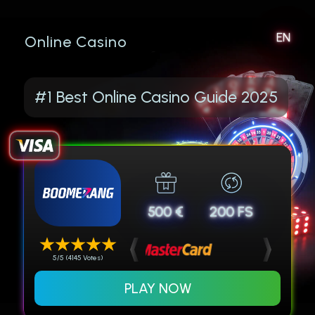
EN
Online Casino
#1 Best Online Casino Guide 2025
500 €
200 FS
5/5 (4145 Votes)
PLAY NOW