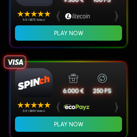
5/5 (3875 Votes)
PLAY NOW
6.000 €
250 FS
5/5 (3890 Votes)
PLAY NOW