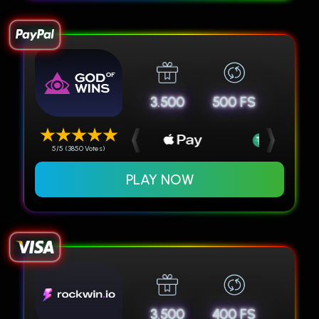
3.500
500 FS
5/5 (3850 Votes)
PLAY NOW
3.500
400 FS