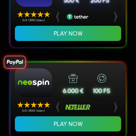
500 €
200 FS
5/5 (3990 Votes)
PLAY NOW
6.000 €
100 FS
5/5 (3955 Votes)
PLAY NOW