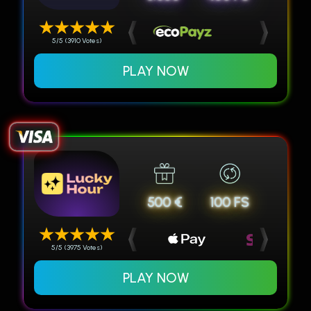
5/5 (3910 Votes)
PLAY NOW
500 €
100 FS
5/5 (3975 Votes)
PLAY NOW