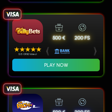
500 €
200 FS
5/5 (3930 Votes)
PLAY NOW