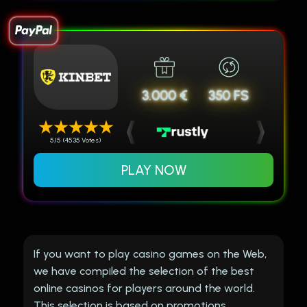
3.000 €
350 FS
5/5 (4535 Votes)
PLAY NOW
If you want to play casino games on the Web,
we have compiled the selection of the best
online casinos for players around the world.
This selection is based on promotions,