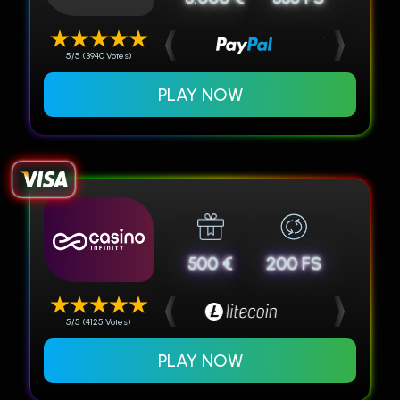
5/5 (3940 Votes)
PLAY NOW
500 €
200 FS
5/5 (4125 Votes)
PLAY NOW