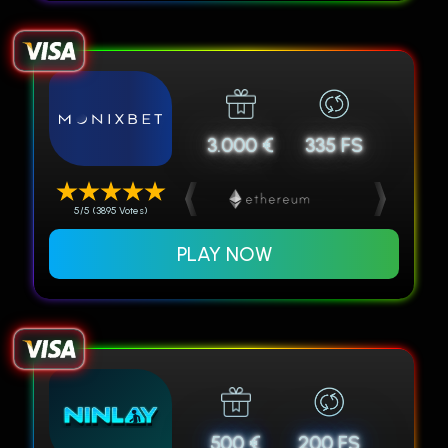
3.000 €
335 FS
5/5 (3895 Votes)
PLAY NOW
500 €
200 FS