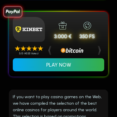
3.000 €
350 FS
5/5 (4535 Votes)
PLAY NOW
If you want to play casino games on the Web,
we have compiled the selection of the best
online casinos for players around the world.
This selection is based on promotions,