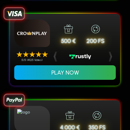
500 €
200 FS
5/5 (4125 Votes)
PLAY NOW
4.000 €
350 FS