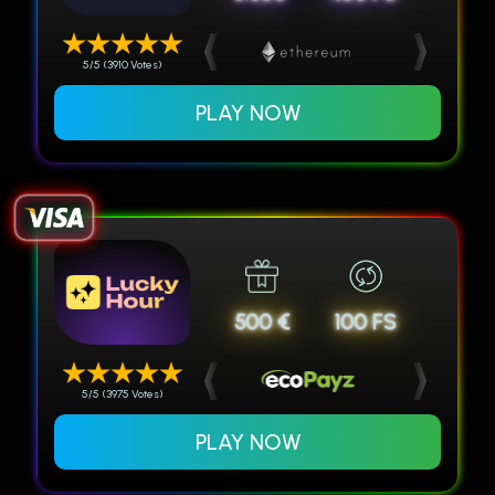
5/5 (3910 Votes)
PLAY NOW
500 €
100 FS
5/5 (3975 Votes)
PLAY NOW