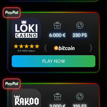
6.000 €
230 FS
5/5 (4150 Votes)
PLAY NOW
3.000 €
335 FS