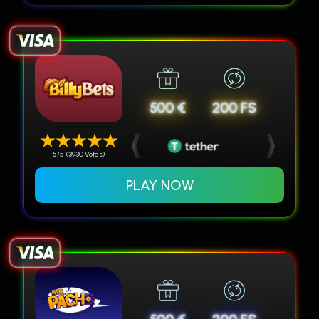
500 €
200 FS
5/5 (3930 Votes)
PLAY NOW