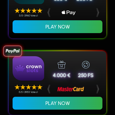
5/5 (3960 Votes)
PLAY NOW
4.000 €
250 FS
5/5 (3955 Votes)
PLAY NOW