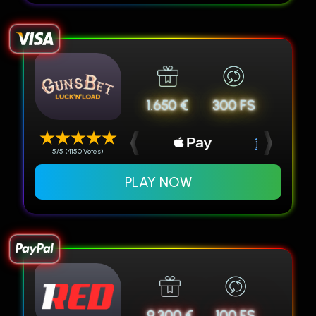
1.650 €
300 FS
5/5 (4150 Votes)
PLAY NOW
9.300 €
100 FS