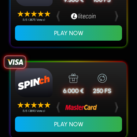
5/5 (3875 Votes)
PLAY NOW
6.000 €
250 FS
5/5 (3890 Votes)
PLAY NOW