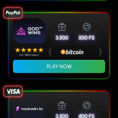
3.500
500 FS
5/5 (3850 Votes)
PLAY NOW
3.500
400 FS