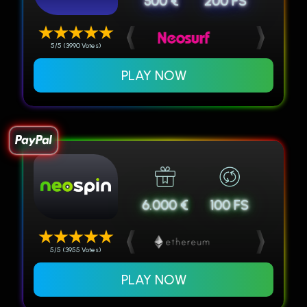
500 €
200 FS
5/5 (3990 Votes)
PLAY NOW
6.000 €
100 FS
5/5 (3955 Votes)
PLAY NOW