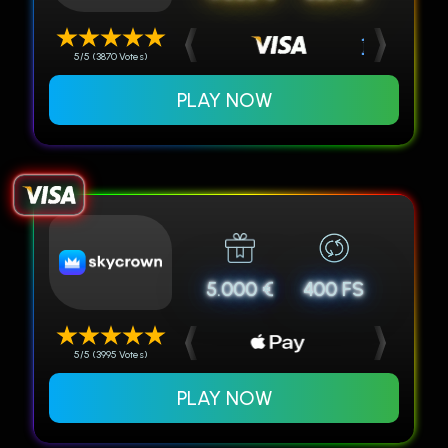
5/5 (3870 Votes)
PLAY NOW
5.000 €
400 FS
5/5 (3995 Votes)
PLAY NOW