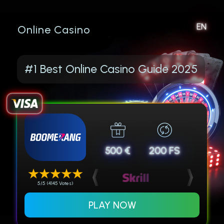
EN
Online Casino
#1 Best Online Casino Guide 2025
500 €
200 FS
5/5 (4145 Votes)
PLAY NOW