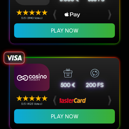
5/5 (3940 Votes)
PLAY NOW
500 €
200 FS
5/5 (4125 Votes)
PLAY NOW