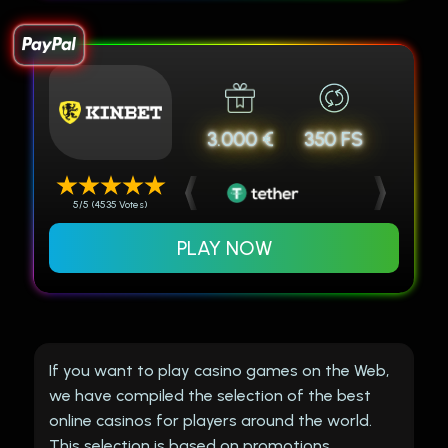
3.000 €
350 FS
5/5 (4535 Votes)
PLAY NOW
If you want to play casino games on the Web,
we have compiled the selection of the best
online casinos for players around the world.
This selection is based on promotions,