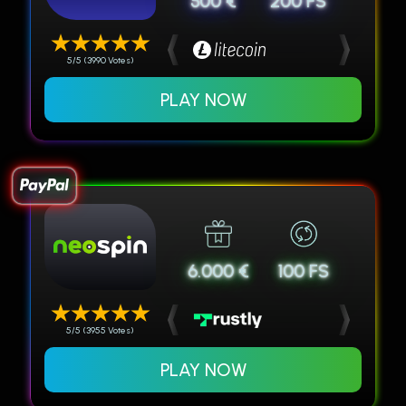
500 €
200 FS
5/5 (3990 Votes)
PLAY NOW
6.000 €
100 FS
5/5 (3955 Votes)
PLAY NOW