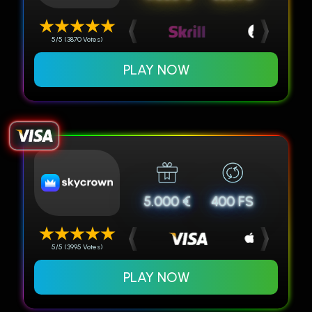
5/5 (3870 Votes)
PLAY NOW
5.000 €
400 FS
5/5 (3995 Votes)
PLAY NOW