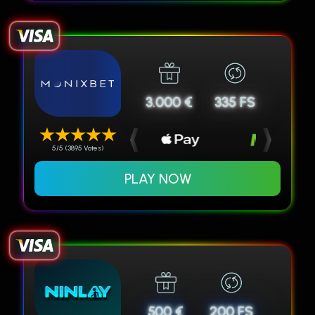
3.000 €
335 FS
5/5 (3895 Votes)
PLAY NOW
500 €
200 FS