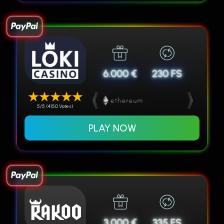
6.000 €
230 FS
5/5 (4150 Votes)
PLAY NOW
3.000 €
335 FS