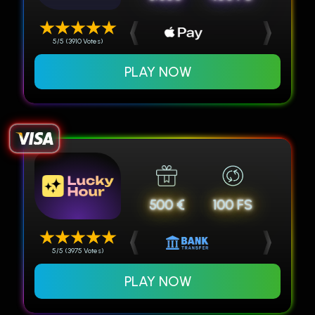
5/5 (3910 Votes)
PLAY NOW
500 €
100 FS
5/5 (3975 Votes)
PLAY NOW