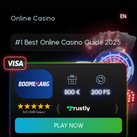
EN
Online Casino
#1 Best Online Casino Guide 2025
500 €
200 FS
5/5 (4145 Votes)
PLAY NOW