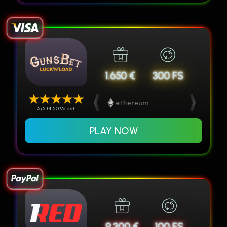
1.650 €
300 FS
5/5 (4150 Votes)
PLAY NOW
9.300 €
100 FS