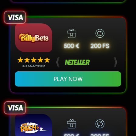
500 €
200 FS
5/5 (3930 Votes)
PLAY NOW