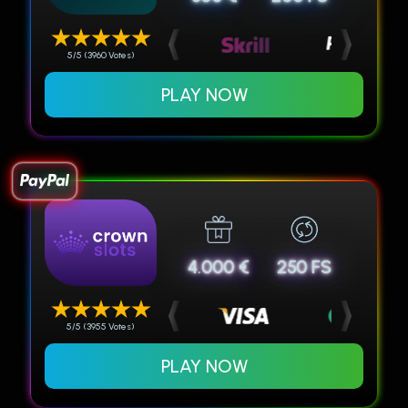
5/5 (3960 Votes)
PLAY NOW
4.000 €
250 FS
5/5 (3955 Votes)
PLAY NOW