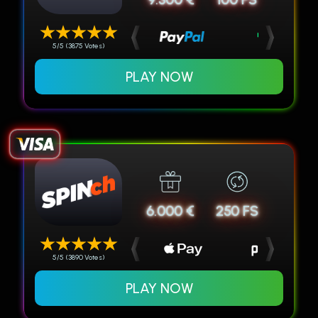
5/5 (3875 Votes)
PLAY NOW
6.000 €
250 FS
5/5 (3890 Votes)
PLAY NOW