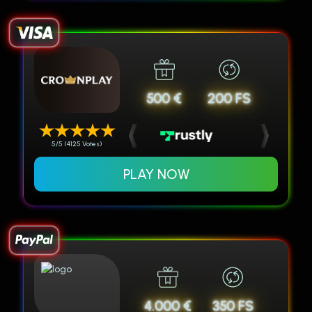
500 €
200 FS
5/5 (4125 Votes)
PLAY NOW
4.000 €
350 FS