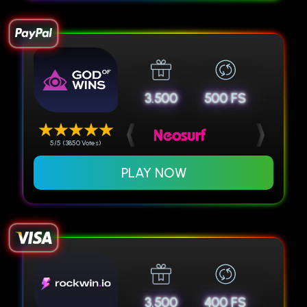
3.500
500 FS
5/5 (3850 Votes)
PLAY NOW
3.500
400 FS