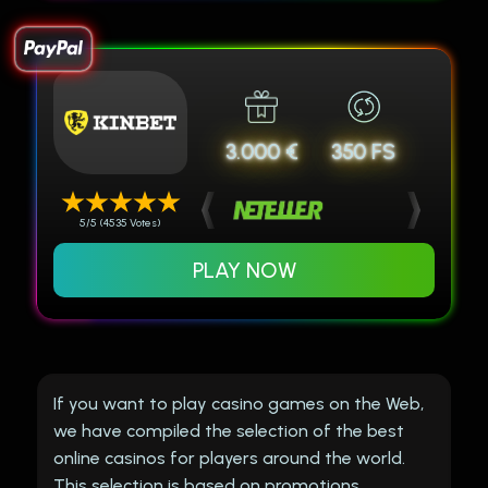
3.000 €
350 FS
5/5 (4535 Votes)
PLAY NOW
If you want to play casino games on the Web,
we have compiled the selection of the best
online casinos for players around the world.
This selection is based on promotions,