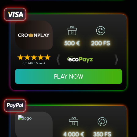
500 €
200 FS
5/5 (4125 Votes)
PLAY NOW
4.000 €
350 FS