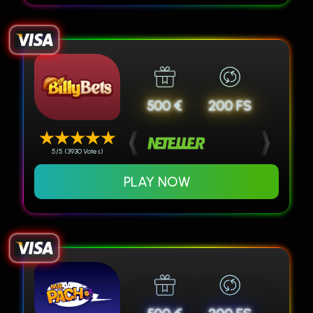
500 €
200 FS
5/5 (3930 Votes)
PLAY NOW