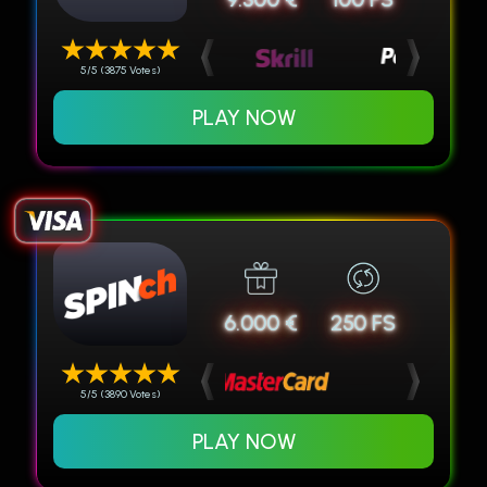
5/5 (3875 Votes)
PLAY NOW
6.000 €
250 FS
5/5 (3890 Votes)
PLAY NOW