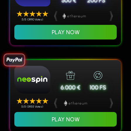
500 €
200 FS
5/5 (3990 Votes)
PLAY NOW
6.000 €
100 FS
5/5 (3955 Votes)
PLAY NOW