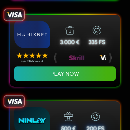
3.000 €
335 FS
5/5 (3895 Votes)
PLAY NOW
500 €
200 FS