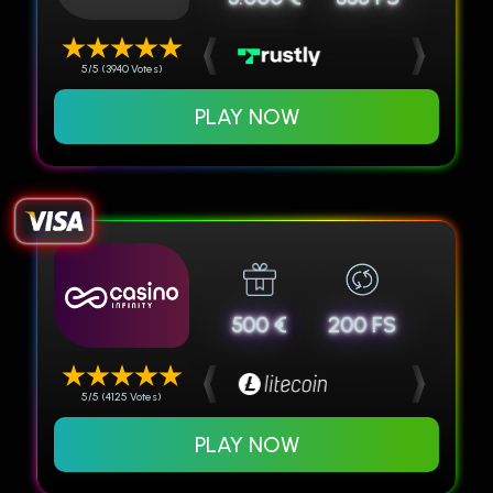
5/5 (3940 Votes)
PLAY NOW
500 €
200 FS
5/5 (4125 Votes)
PLAY NOW