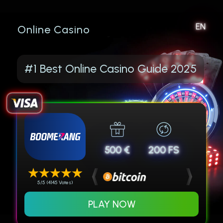
EN
Online Casino
#1 Best Online Casino Guide 2025
500 €
200 FS
5/5 (4145 Votes)
PLAY NOW