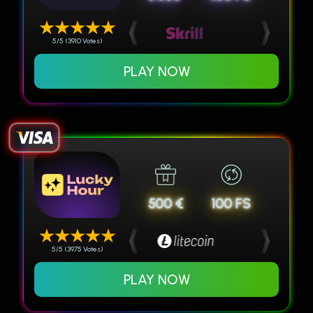
5/5 (3910 Votes)
PLAY NOW
500 €
100 FS
5/5 (3975 Votes)
PLAY NOW