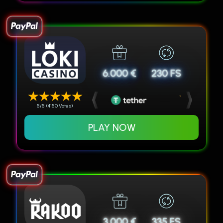
6.000 €
230 FS
5/5 (4150 Votes)
PLAY NOW
3.000 €
335 FS