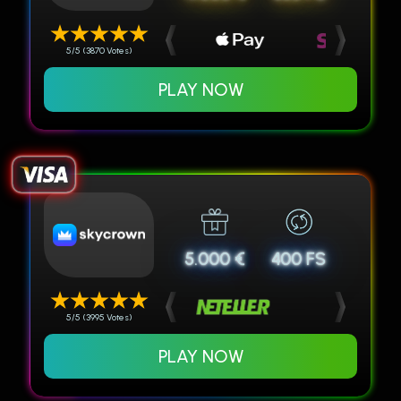
5/5 (3870 Votes)
PLAY NOW
5.000 €
400 FS
5/5 (3995 Votes)
PLAY NOW