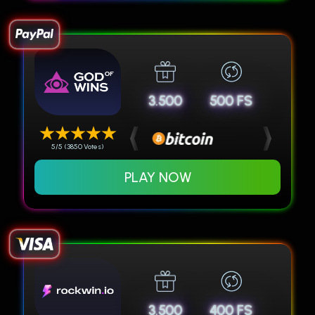
3.500
500 FS
5/5 (3850 Votes)
PLAY NOW
3.500
400 FS