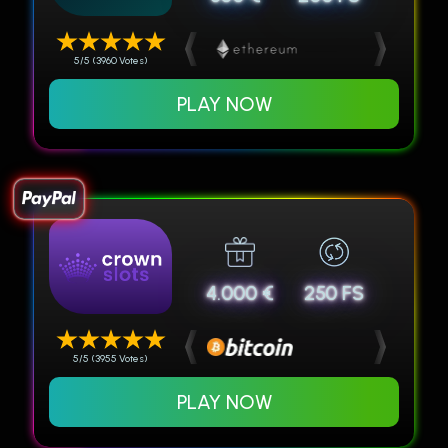
5/5 (3960 Votes)
PLAY NOW
4.000 €
250 FS
5/5 (3955 Votes)
PLAY NOW