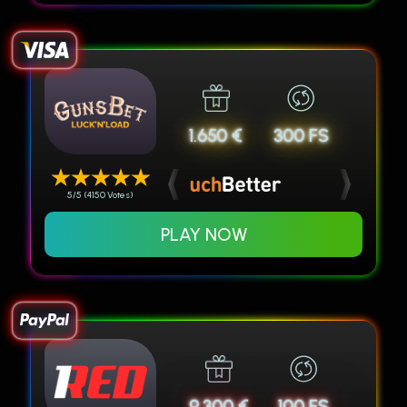
1.650 €
300 FS
5/5 (4150 Votes)
PLAY NOW
9.300 €
100 FS