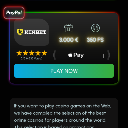
3.000 €
350 FS
5/5 (4535 Votes)
PLAY NOW
If you want to play casino games on the Web,
we have compiled the selection of the best
online casinos for players around the world.
This selection is based on promotions,