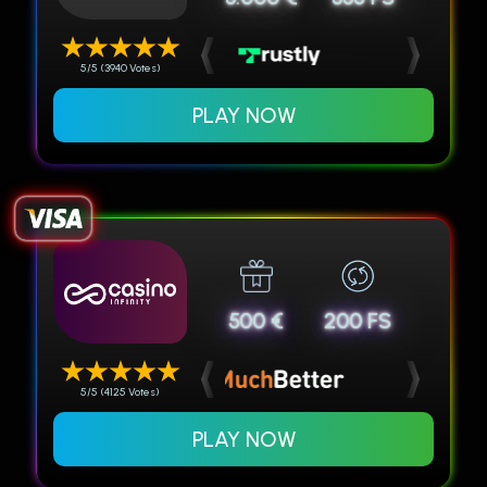
5/5 (3940 Votes)
PLAY NOW
500 €
200 FS
5/5 (4125 Votes)
PLAY NOW