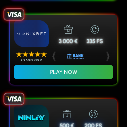
3.000 €
335 FS
5/5 (3895 Votes)
PLAY NOW
500 €
200 FS