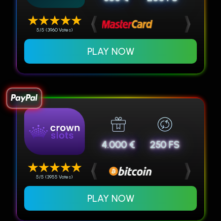
5/5 (3960 Votes)
PLAY NOW
4.000 €
250 FS
5/5 (3955 Votes)
PLAY NOW