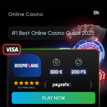
EN
Online Casino
#1 Best Online Casino Guide 2025
500 €
200 FS
5/5 (4145 Votes)
PLAY NOW