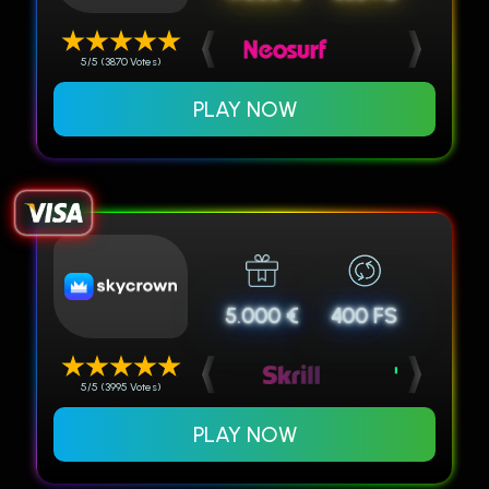
5/5 (3870 Votes)
PLAY NOW
5.000 €
400 FS
5/5 (3995 Votes)
PLAY NOW