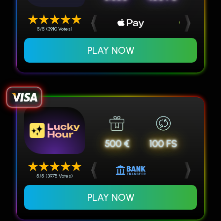
5/5 (3910 Votes)
PLAY NOW
500 €
100 FS
5/5 (3975 Votes)
PLAY NOW