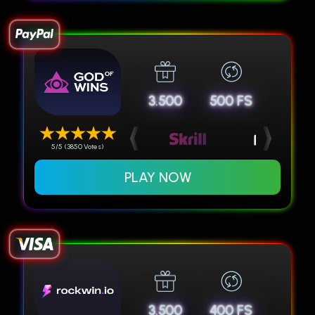
3.500
500 FS
5/5 (3850 Votes)
PLAY NOW
3.500
400 FS