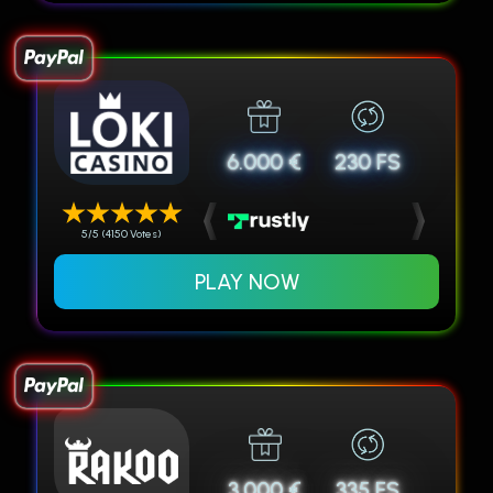
6.000 €
230 FS
5/5 (4150 Votes)
PLAY NOW
3.000 €
335 FS