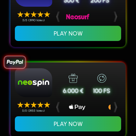
500 €
200 FS
5/5 (3990 Votes)
PLAY NOW
6.000 €
100 FS
5/5 (3955 Votes)
PLAY NOW