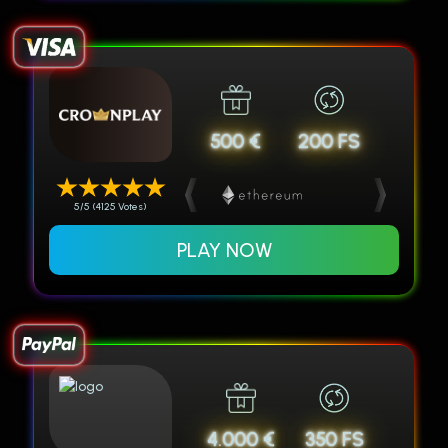
500 €
200 FS
5/5 (4125 Votes)
PLAY NOW
4.000 €
350 FS