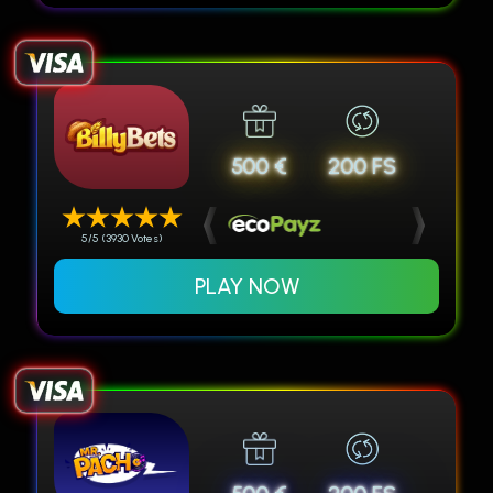
500 €
200 FS
5/5 (3930 Votes)
PLAY NOW