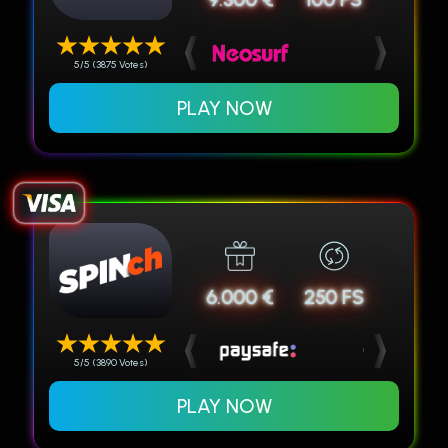
5/5 (3875 Votes)
PLAY NOW
6.000 €
250 FS
5/5 (3890 Votes)
PLAY NOW