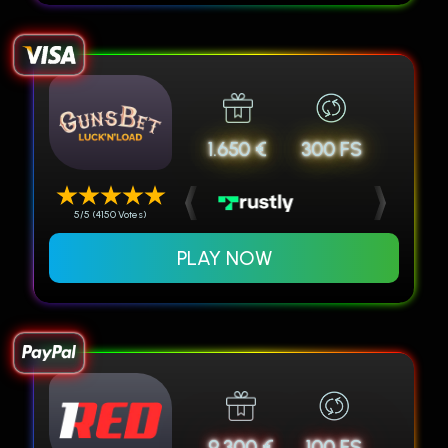
1.650 €
300 FS
5/5 (4150 Votes)
PLAY NOW
9.300 €
100 FS