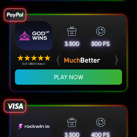
3.500
500 FS
5/5 (3850 Votes)
PLAY NOW
3.500
400 FS