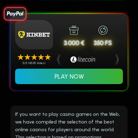
3.000 €
350 FS
5/5 (4535 Votes)
PLAY NOW
If you want to play casino games on the Web,
we have compiled the selection of the best
online casinos for players around the world.
This selection is based on promotions,