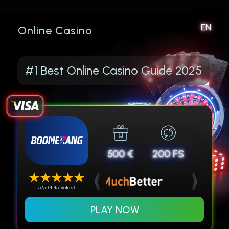
EN
Online Casino
#1 Best Online Casino Guide 2025
500 €
200 FS
5/5 (4145 Votes)
PLAY NOW