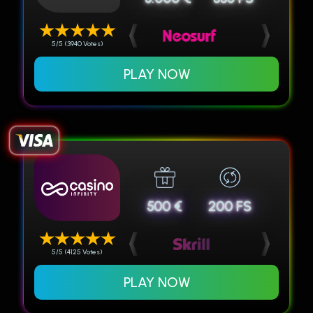
5/5 (3940 Votes)
PLAY NOW
500 €
200 FS
5/5 (4125 Votes)
PLAY NOW