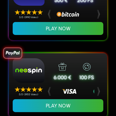
500 €
200 FS
5/5 (3990 Votes)
PLAY NOW
6.000 €
100 FS
5/5 (3955 Votes)
PLAY NOW