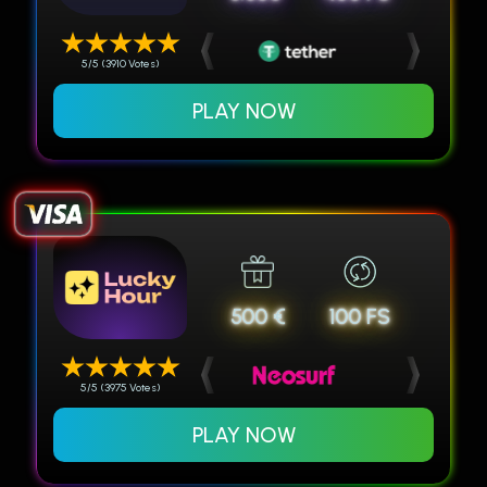
5/5 (3910 Votes)
PLAY NOW
500 €
100 FS
5/5 (3975 Votes)
PLAY NOW