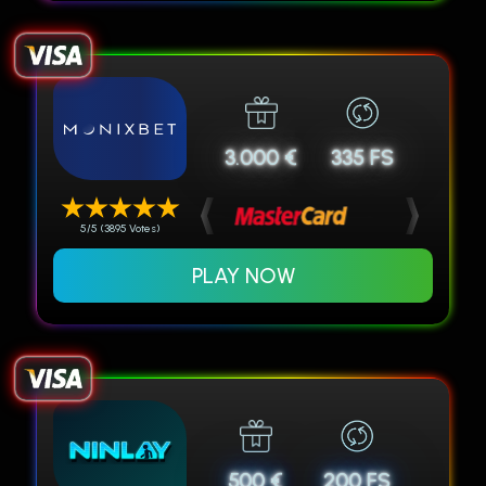
3.000 €
335 FS
5/5 (3895 Votes)
PLAY NOW
500 €
200 FS