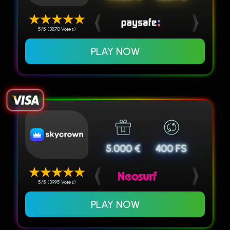
5/5 (3870 Votes)
PLAY NOW
5.000 €
400 FS
5/5 (3995 Votes)
PLAY NOW