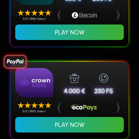
5/5 (3960 Votes)
PLAY NOW
4.000 €
250 FS
5/5 (3955 Votes)
PLAY NOW