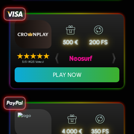
500 €
200 FS
5/5 (4125 Votes)
PLAY NOW
4.000 €
350 FS