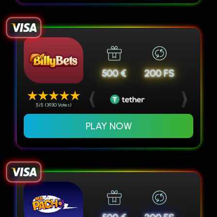
500 €
200 FS
5/5 (3930 Votes)
PLAY NOW