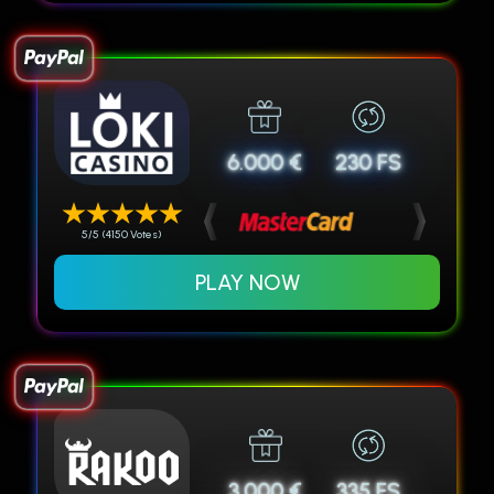
6.000 €
230 FS
5/5 (4150 Votes)
PLAY NOW
3.000 €
335 FS