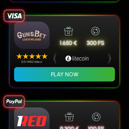
1.650 €
300 FS
5/5 (4150 Votes)
PLAY NOW
9.300 €
100 FS