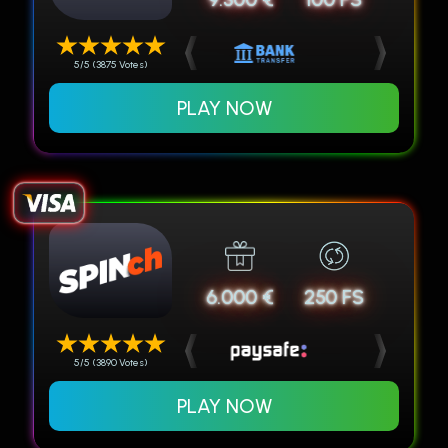
5/5 (3875 Votes)
PLAY NOW
6.000 €
250 FS
5/5 (3890 Votes)
PLAY NOW