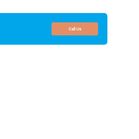
Call Us