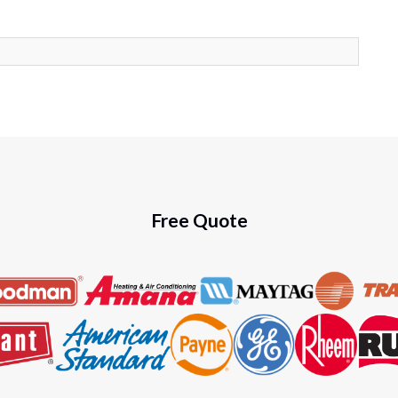
Free Quote