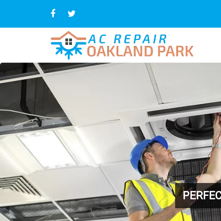
PERFEC