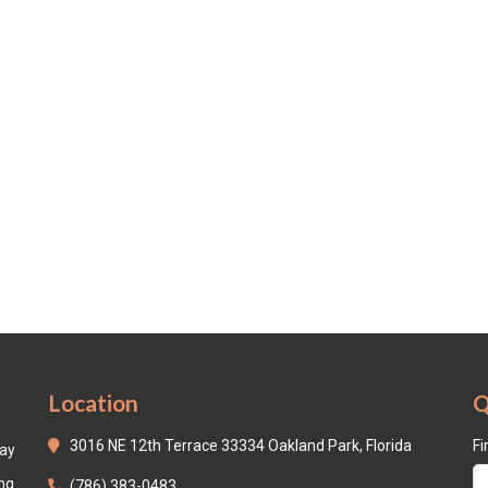
Location
Q
3016 NE 12th Terrace 33334 Oakland Park, Florida
Fi
day
ing
(786) 383-0483