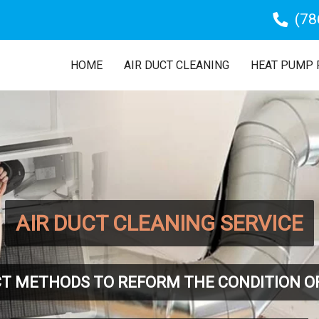
(78
HOME
AIR DUCT CLEANING
HEAT PUMP 
AIR DUCT CLEANING SERVICE
T METHODS TO REFORM THE CONDITION O