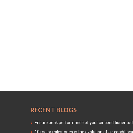
RECENT BLOGS
Ensure peak performance of your air conditioner to
10 major milestones in the evolution of air condition