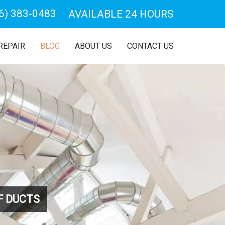
6) 383-0483
AVAILABLE 24 HOURS
REPAIR
BLOG
ABOUT US
CONTACT US
F DUCTS