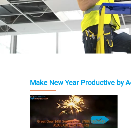
Make New Year Productive by A