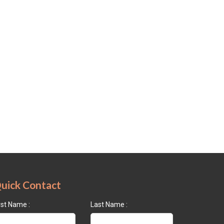
uick Contact
rst Name :
Last Name :