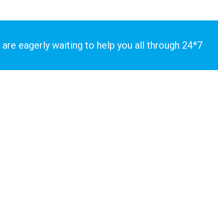
 are eagerly waiting to help you all through 24*7