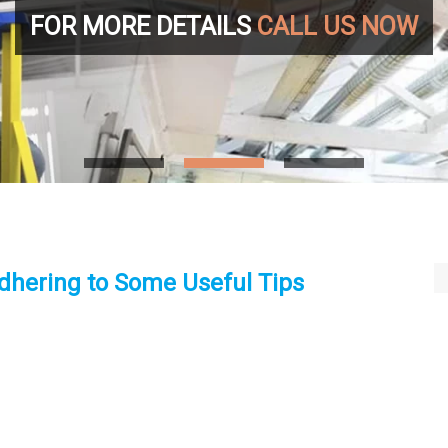
FOR MORE DETAILS
CALL US NOW
dhering to Some Useful Tips