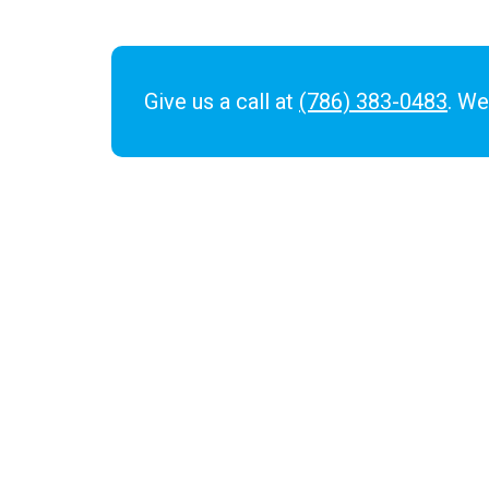
Give us a call at
(786) 383-0483
. We