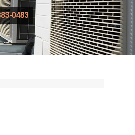
383-0483