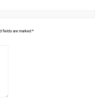
d fields are marked
*