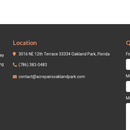
Location
Q
3016 NE 12th Terrace 33334 Oakland Park, Florida
Fi
day
ing
(786) 383-0483
Mo
contact@acrepairsoaklandpark.com
M