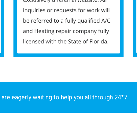
 are eagerly waiting to help you all through 24*7