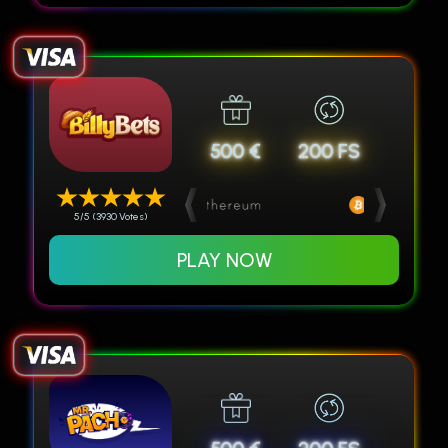
500 €
200 FS
5/5 (3930 Votes)
PLAY NOW