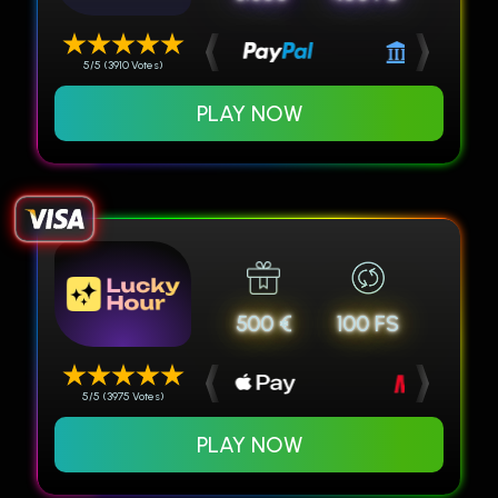
5/5 (3910 Votes)
PLAY NOW
500 €
100 FS
5/5 (3975 Votes)
PLAY NOW