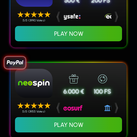
500 €
200 FS
5/5 (3990 Votes)
PLAY NOW
6.000 €
100 FS
5/5 (3955 Votes)
PLAY NOW