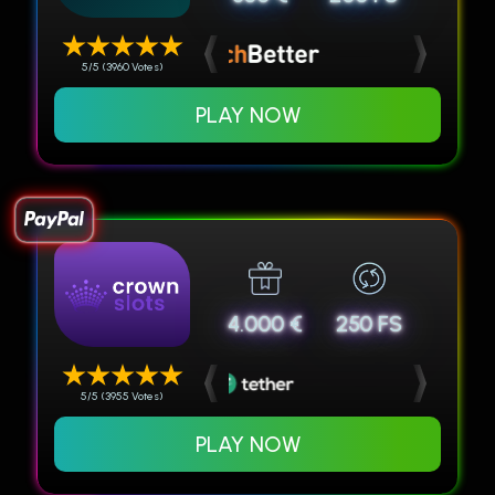
5/5 (3960 Votes)
PLAY NOW
4.000 €
250 FS
5/5 (3955 Votes)
PLAY NOW