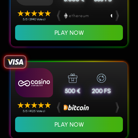
5/5 (3940 Votes)
PLAY NOW
500 €
200 FS
5/5 (4125 Votes)
PLAY NOW