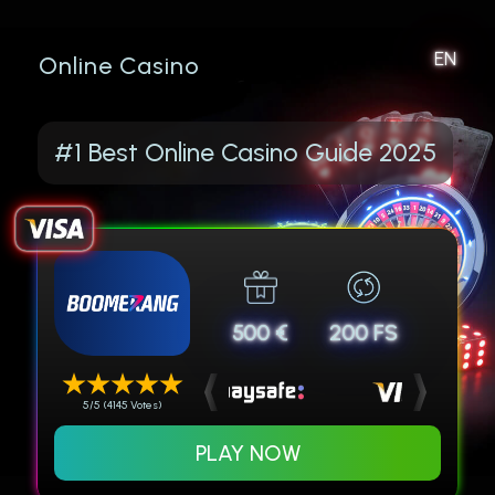
EN
Online Casino
#1 Best Online Casino Guide 2025
500 €
200 FS
5/5 (4145 Votes)
PLAY NOW