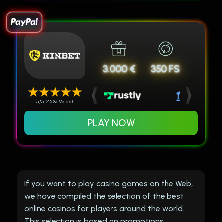
3.000 €
350 FS
5/5 (4535 Votes)
PLAY NOW
If you want to play casino games on the Web,
we have compiled the selection of the best
online casinos for players around the world.
This selection is based on promotions,