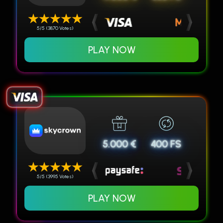
5/5 (3870 Votes)
PLAY NOW
5.000 €
400 FS
5/5 (3995 Votes)
PLAY NOW