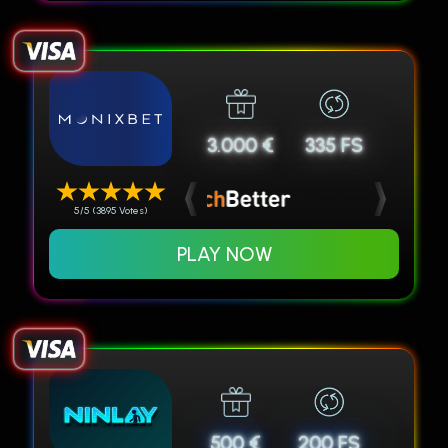
3.000 €
335 FS
5/5 (3895 Votes)
PLAY NOW
500 €
200 FS