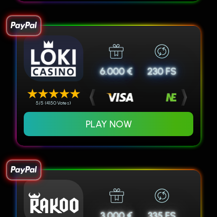
6.000 €
230 FS
5/5 (4150 Votes)
PLAY NOW
3.000 €
335 FS