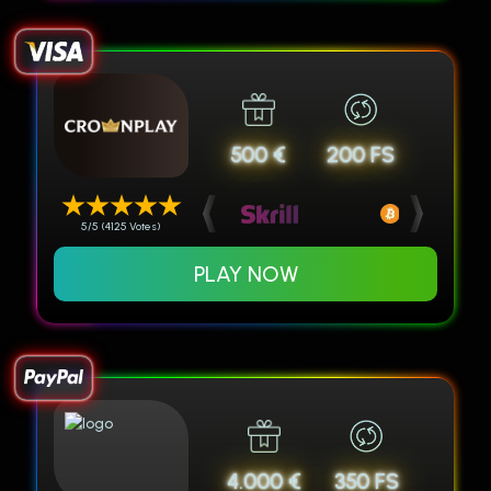
500 €
200 FS
5/5 (4125 Votes)
PLAY NOW
4.000 €
350 FS