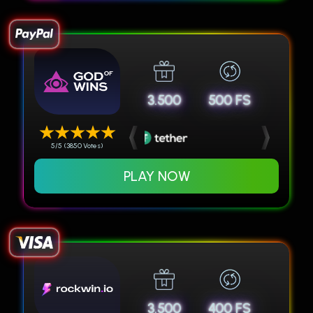
3.500
500 FS
5/5 (3850 Votes)
PLAY NOW
3.500
400 FS