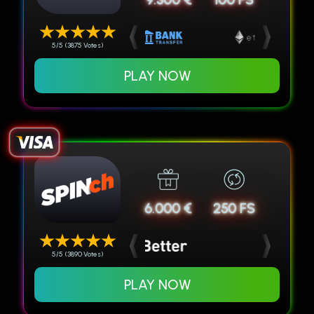
5/5 (3875 Votes)
PLAY NOW
6.000 €
250 FS
5/5 (3890 Votes)
PLAY NOW