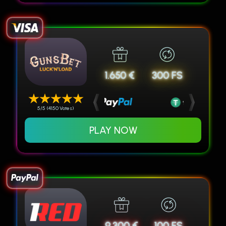
1.650 €
300 FS
5/5 (4150 Votes)
PLAY NOW
9.300 €
100 FS