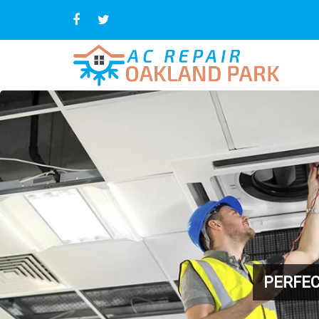
PERFEC