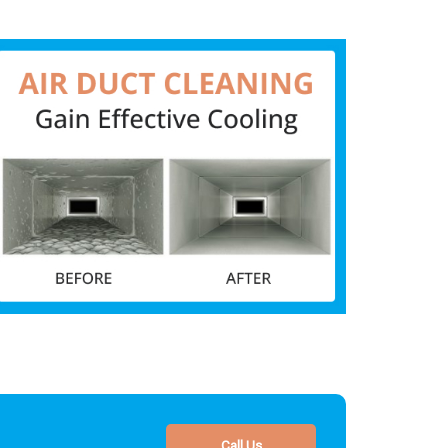
Call Us