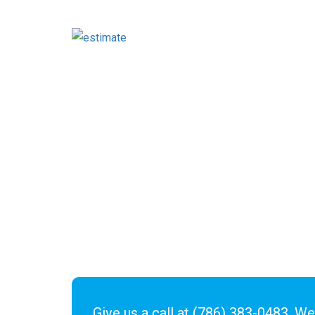
Give us a call at
(786) 383-0483
. We