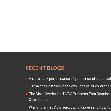
RECENT BLOGS
Ensure peak performance of your air conditioner to
10 major milestones in the evolution of air condition
The Most Overlooked HVAC Problems That Require
Quick Repairs
Why Unplanned AC Breakdowns Happen and How to