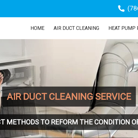
(78
HOME
AIR DUCT CLEANING
HEAT PUMP 
AIR DUCT CLEANING SERVICE
T METHODS TO REFORM THE CONDITION O