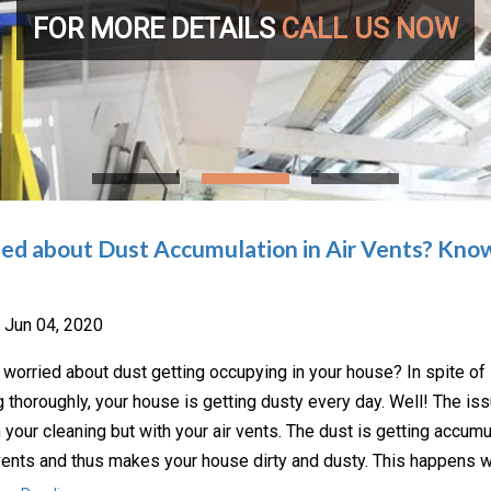
FOR MORE DETAILS
CALL US NOW
ed about Dust Accumulation in Air Vents? Know
Jun 04, 2020
 worried about dust getting occupying in your house? In spite of
g thoroughly, your house is getting dusty every day. Well! The iss
h your cleaning but with your air vents. The dust is getting accumu
 vents and thus makes your house dirty and dusty. This happens 