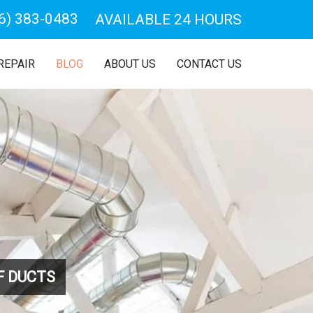
6) 383-0483
AVAILABLE 24 HOURS
REPAIR
BLOG
ABOUT US
CONTACT US
F DUCTS