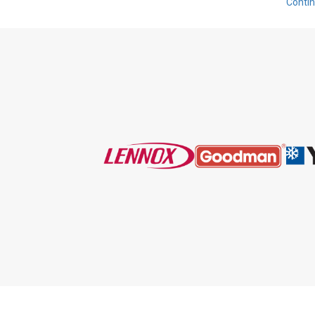
Conti