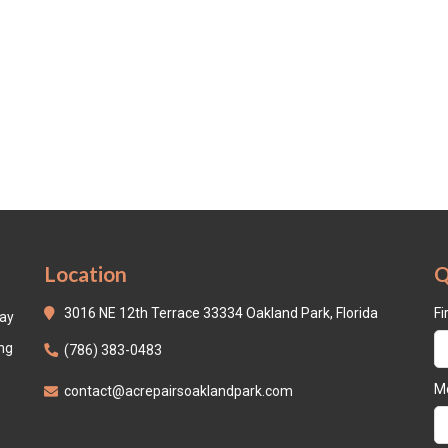
Location
Q
3016 NE 12th Terrace 33334 Oakland Park, Florida
Fi
day
ing
(786) 383-0483
Mo
contact@acrepairsoaklandpark.com