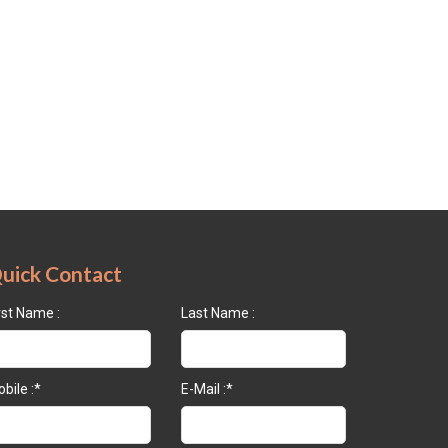
uick Contact
rst Name :
Last Name :
bile :*
E-Mail :*