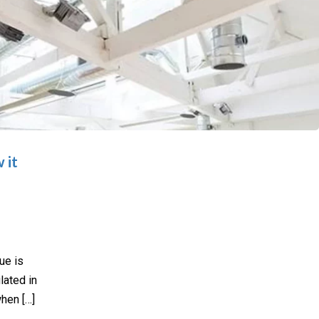
 it
ue is
lated in
when […]