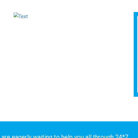
 are eagerly waiting to help you all through 24*7