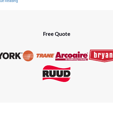
nue Reading
Free Quote