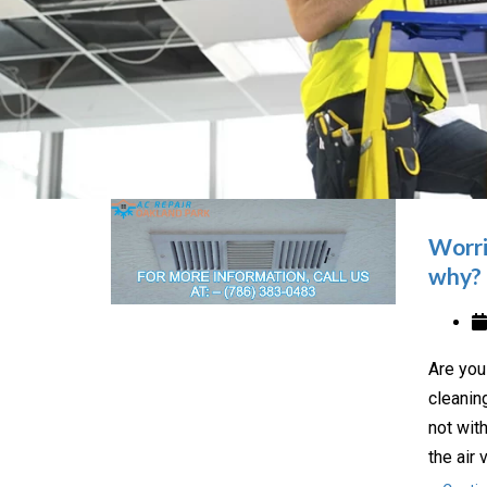
Worri
why?
Are you
cleanin
not wit
the air