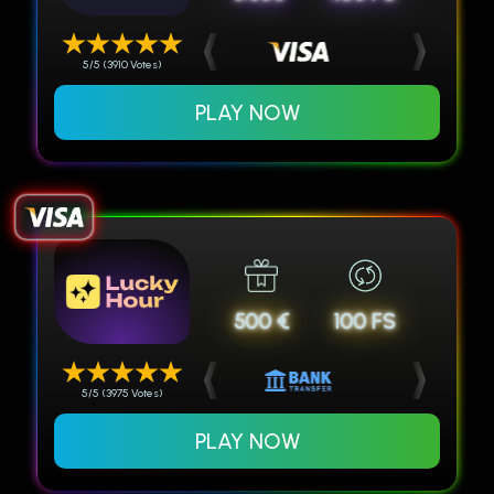
5/5 (3910 Votes)
PLAY NOW
500 €
100 FS
5/5 (3975 Votes)
PLAY NOW