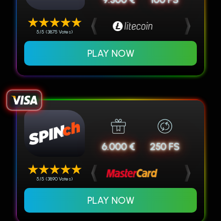
5/5 (3875 Votes)
PLAY NOW
6.000 €
250 FS
5/5 (3890 Votes)
PLAY NOW