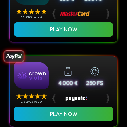
5/5 (3960 Votes)
PLAY NOW
4.000 €
250 FS
5/5 (3955 Votes)
PLAY NOW