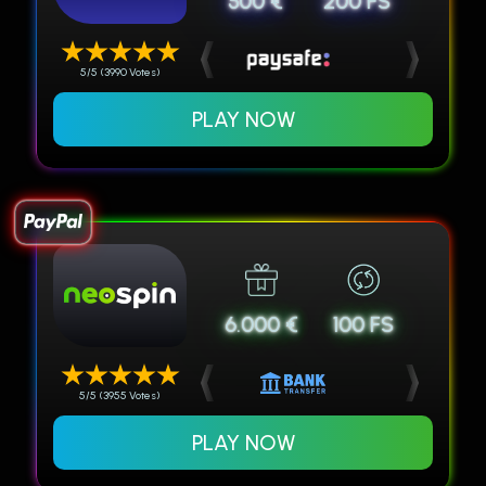
500 €
200 FS
5/5 (3990 Votes)
PLAY NOW
6.000 €
100 FS
5/5 (3955 Votes)
PLAY NOW