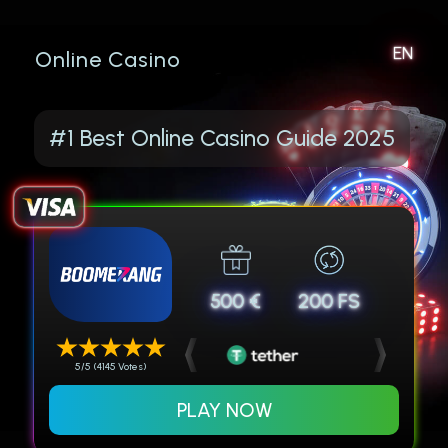
EN
Online Casino
#1 Best Online Casino Guide 2025
500 €
200 FS
5/5 (4145 Votes)
PLAY NOW