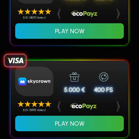
5/5 (3870 Votes)
PLAY NOW
5.000 €
400 FS
5/5 (3995 Votes)
PLAY NOW