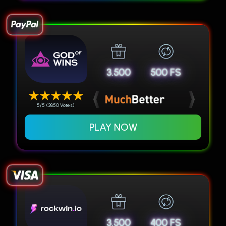
3.500
500 FS
5/5 (3850 Votes)
PLAY NOW
3.500
400 FS