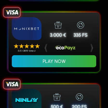
3.000 €
335 FS
5/5 (3895 Votes)
PLAY NOW
500 €
200 FS