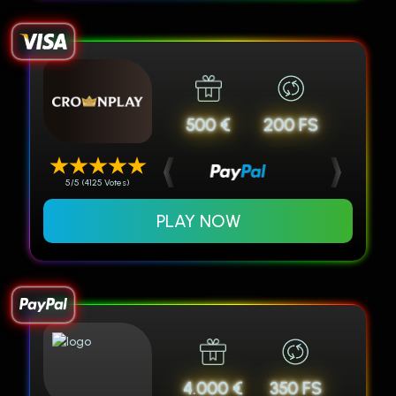
500 €
200 FS
5/5 (4125 Votes)
PLAY NOW
4.000 €
350 FS