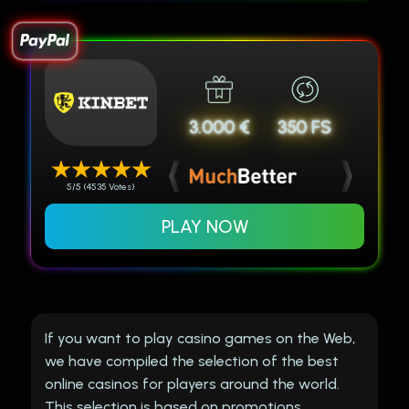
3.000 €
350 FS
5/5 (4535 Votes)
PLAY NOW
If you want to play casino games on the Web,
we have compiled the selection of the best
online casinos for players around the world.
This selection is based on promotions,