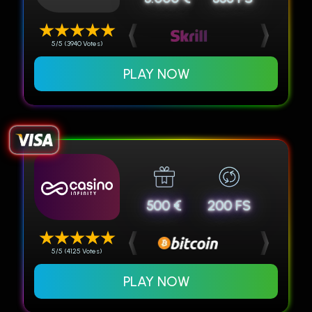
5/5 (3940 Votes)
PLAY NOW
500 €
200 FS
5/5 (4125 Votes)
PLAY NOW