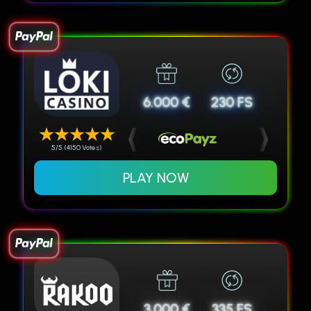
6.000 €
230 FS
5/5 (4150 Votes)
PLAY NOW
3.000 €
335 FS