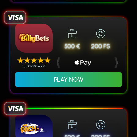
500 €
200 FS
5/5 (3930 Votes)
PLAY NOW