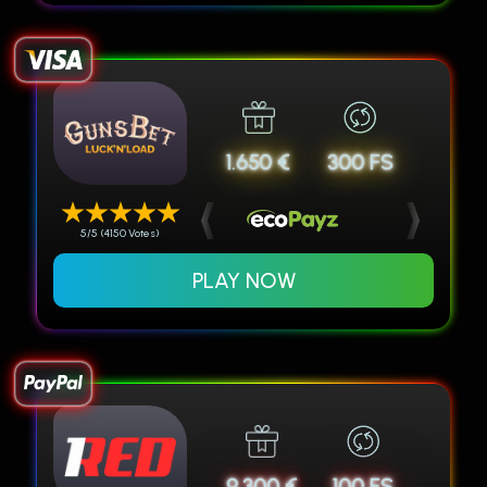
1.650 €
300 FS
5/5 (4150 Votes)
PLAY NOW
9.300 €
100 FS