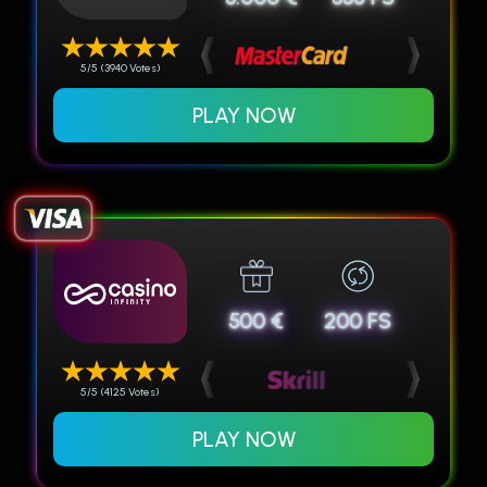
5/5 (3940 Votes)
PLAY NOW
500 €
200 FS
5/5 (4125 Votes)
PLAY NOW