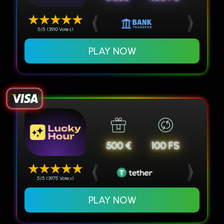
5/5 (3910 Votes)
PLAY NOW
500 €
100 FS
5/5 (3975 Votes)
PLAY NOW