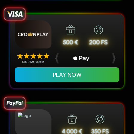
500 €
200 FS
5/5 (4125 Votes)
PLAY NOW
4.000 €
350 FS