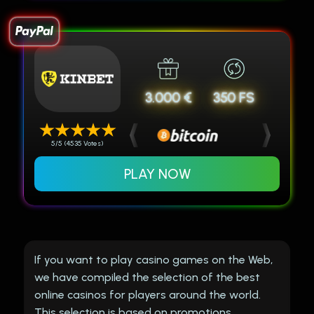
3.000 €
350 FS
5/5 (4535 Votes)
PLAY NOW
If you want to play casino games on the Web,
we have compiled the selection of the best
online casinos for players around the world.
This selection is based on promotions,