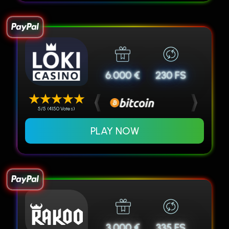
6.000 €
230 FS
5/5 (4150 Votes)
PLAY NOW
3.000 €
335 FS