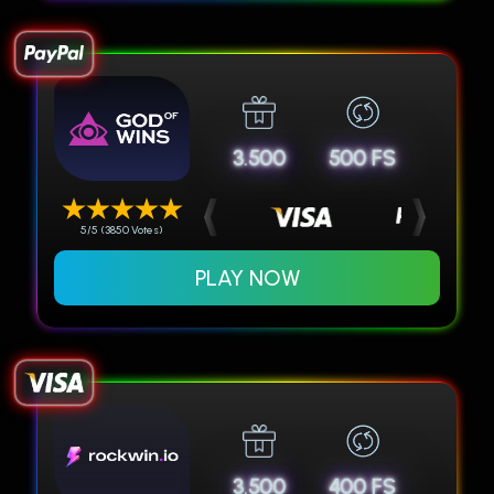
3.500
500 FS
5/5 (3850 Votes)
PLAY NOW
3.500
400 FS