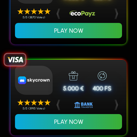
5/5 (3870 Votes)
PLAY NOW
5.000 €
400 FS
5/5 (3995 Votes)
PLAY NOW