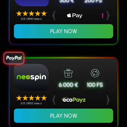
500 €
200 FS
5/5 (3990 Votes)
PLAY NOW
6.000 €
100 FS
5/5 (3955 Votes)
PLAY NOW