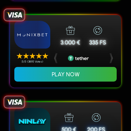
3.000 €
335 FS
5/5 (3895 Votes)
PLAY NOW
500 €
200 FS