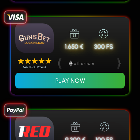
1.650 €
300 FS
5/5 (4150 Votes)
PLAY NOW
9.300 €
100 FS