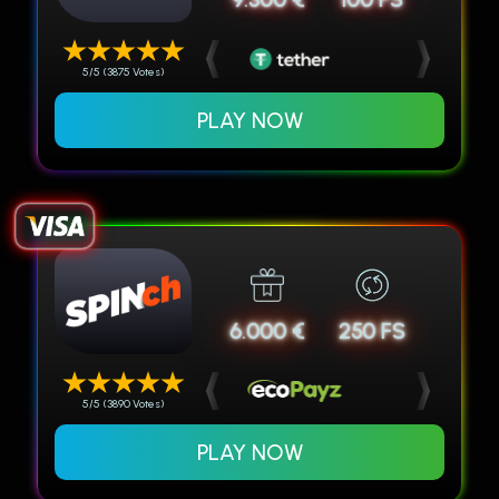
5/5 (3875 Votes)
PLAY NOW
6.000 €
250 FS
5/5 (3890 Votes)
PLAY NOW