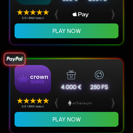
5/5 (3960 Votes)
PLAY NOW
4.000 €
250 FS
5/5 (3955 Votes)
PLAY NOW