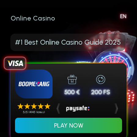
EN
Online Casino
#1 Best Online Casino Guide 2025
500 €
200 FS
5/5 (4145 Votes)
PLAY NOW