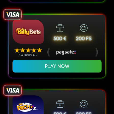
500 €
200 FS
5/5 (3930 Votes)
PLAY NOW